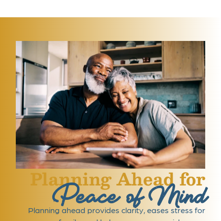
Planning Ahead for
Peace of Mind
Planning ahead provides clarity, eases stress for