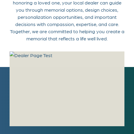
honoring a loved one, your local dealer can guide
you through memorial options, design choices,
personalization opportunities, and important
decisions with compassion, expertise, and care.
Together, we are committed to helping you create a
memorial that reflects a life well lived.