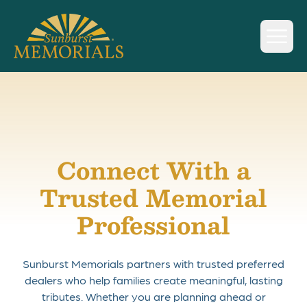
Sunburst Memorials
Skip to content
Connect With a
Trusted Memorial
Professional
Sunburst Memorials partners with trusted preferred
dealers who help families create meaningful, lasting
tributes. Whether you are planning ahead or