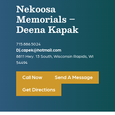
Nekoosa
Memorials –
Deena Kapak
715.886.5024
Dj.capek@hotmail.com
8811 Hwy. 13 South, Wisconsin Rapids, WI
54494
Call Now
Send A Message
Get Directions