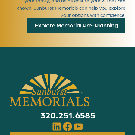
your family, and helps ensure your wishes are
known. Sunburst Memorials can help you explore
your options with confidence.
E
xplore Memorial Pre-Planning
320.251.6585
LinkedIn
Facebook
YouTube