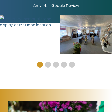
Amy M. – Google Review