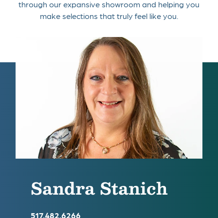
through our expansive showroom and helping you
make selections that truly feel like you.
Sandra Stanich
517.482.6266