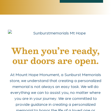
When you’re ready,
our doors are open.
At Mount Hope Monument, a Sunburst Memorials
store, we understand that creating a personalized
memorial is not always an easy task. We will do
everything we can to assist you, no matter where
you are in your journey. We are committed to
provide guidance in creating a personalized
memorial to honor the life of a loved one or