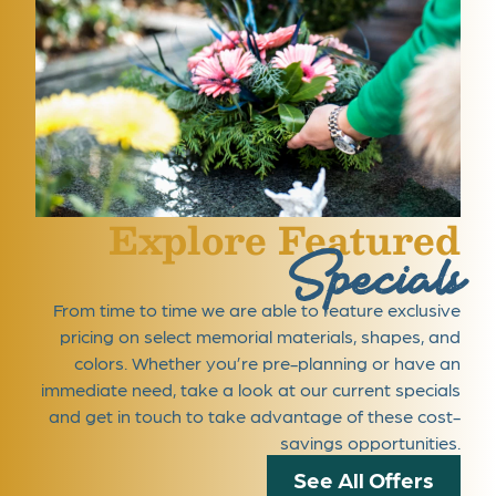
Explore Featured
Specials
From time to time we are able to feature exclusive
pricing on select memorial materials, shapes, and
colors. Whether you’re pre-planning or have an
immediate need, take a look at our current specials
and get in touch to take advantage of these cost-
savings opportunities.
See All Offers