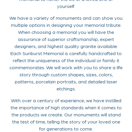
yourself.
We have a variety of monuments and can show you
multiple options in designing your memorial tribute.
When choosing a memorial you will have the
assurance of superior craftsmanship, expert
designers, and highest quality granite available.
Each Sunburst Memorial is carefully handcrafted to
reflect the uniqueness of the individual or family it
commemorates. We will work with you to share a life
story through custom shapes, sizes, colors,
patterns, porcelain portraits, and detailed laser
etchings.
With over a century of experience, we have instilled
the importance of high standards when it comes to
the products we create. Our monuments will stand
the test of time, telling the story of your loved one
for generations to come.