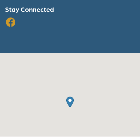
Stay Connected
Facebook