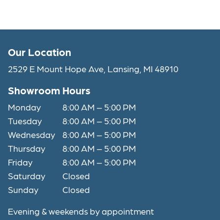
Our Location
2529 E Mount Hope Ave, Lansing, MI 48910
Showroom Hours
Monday
8:00 AM – 5:00 PM
Tuesday
8:00 AM – 5:00 PM
Wednesday
8:00 AM – 5:00 PM
Thursday
8:00 AM – 5:00 PM
Friday
8:00 AM – 5:00 PM
Saturday
Closed
Sunday
Closed
Evening & weekends by appointment