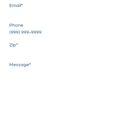
Email
*
Phone
Zip
*
Message
*