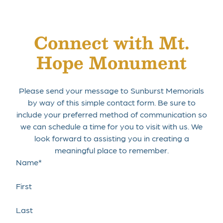
Connect with Mt.
Hope Monument
Get Directions
Please send your message to Sunburst Memorials
by way of this simple contact form. Be sure to
include your preferred method of communication so
we can schedule a time for you to visit with us. We
look forward to assisting you in creating a
meaningful place to remember.
Name
*
First
Last