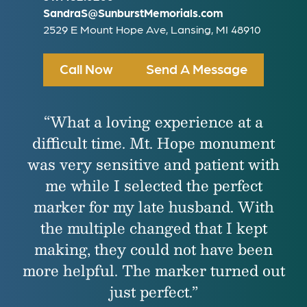
SandraS@SunburstMemorials.com
2529 E Mount Hope Ave, Lansing, MI 48910
Call Now
Send A Message
“What a loving experience at a
difficult time. Mt. Hope monument
was very sensitive and patient with
me while I selected the perfect
marker for my late husband. With
the multiple changed that I kept
making, they could not have been
more helpful. The marker turned out
just perfect.”