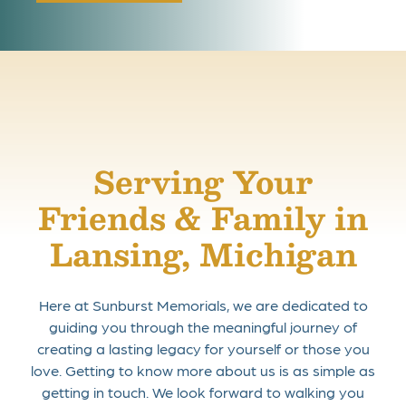
Serving Your
Friends & Family in
Lansing, Michigan
Here at Sunburst Memorials, we are dedicated to
guiding you through the meaningful journey of
creating a lasting legacy for yourself or those you
love. Getting to know more about us is as simple as
getting in touch. We look forward to walking you