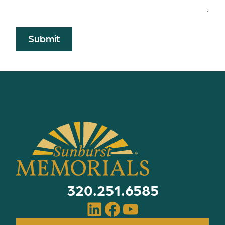
Submit
320.251.6585
LinkedIn
Facebook
YouTube