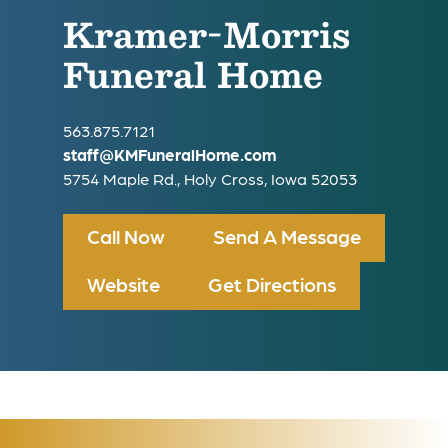
Kramer-Morris
Funeral Home
563.875.7121
staff@KMFuneralHome.com
5754 Maple Rd., Holy Cross, Iowa 52053
Call Now
Send A Message
Website
Get Directions