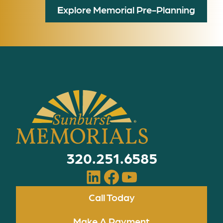
E
xplore Memorial Pre-Planning
320.251.6585
LinkedIn
Facebook
YouTube
Call Today
Make A Payment