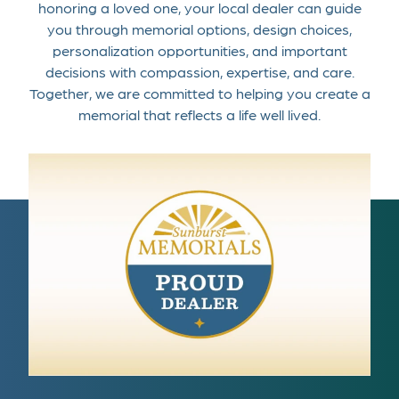
honoring a loved one, your local dealer can guide
you through memorial options, design choices,
personalization opportunities, and important
decisions with compassion, expertise, and care.
Together, we are committed to helping you create a
memorial that reflects a life well lived.