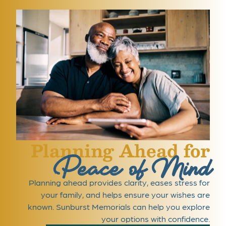
Planning Ahead for
Peace of Mind
Planning ahead provides clarity, eases stress for
your family, and helps ensure your wishes are
known. Sunburst Memorials can help you explore
your options with confidence.