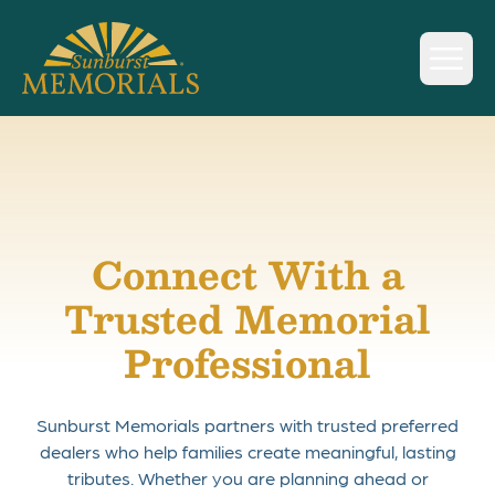
Sunburst Memorials
Skip to content
Connect With a
Trusted Memorial
Professional
Sunburst Memorials partners with trusted preferred
dealers who help families create meaningful, lasting
tributes. Whether you are planning ahead or